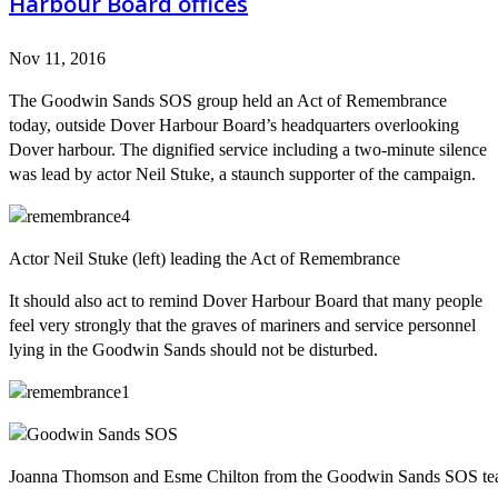
Harbour Board offices
Nov 11, 2016
The Goodwin Sands SOS group held an Act of Remembrance
today, outside Dover Harbour Board’s headquarters overlooking
Dover harbour. The dignified service including a two-minute silence
was lead by actor Neil Stuke, a staunch supporter of the campaign.
Actor Neil Stuke (left) leading the Act of Remembrance
It should also act to remind Dover Harbour Board that many people
feel very strongly that the graves of mariners and service personnel
lying in the Goodwin Sands should not be disturbed.
Joanna Thomson and Esme Chilton from the Goodwin Sands SOS t