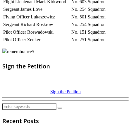
Flight Lieutenant Mark Kirkwood
No. 603 Squadron
Sergeant James Love
No. 254 Squadron
Flying Officer Lukaszewicz
No. 501 Squadron
Sergeant Richard Roskrow
No. 254 Squadron
Pilot Officer Roswadowski
No. 151 Squadron
Pilot Officer Zenker
No. 251 Squadron
Sign the Petition
Sign the Petition
Recent Posts