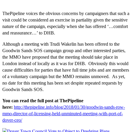
ThePipeline voices the obvious concerns by campaigners that such a
visit could be considered an exercise in partiality given the sensitive
nature of the campaign, especially when she has offered ‘…comfort
and reassurance…’ to DHB.
Although a meeting with Trudi Wakelin has been offered to the
Goodwin Sands SOS campaign group and other interested parties,
the MMO have proposed that the meeting should take place in
London instead of locally as it was for DHB. Obviously this would
cause difficulties for parties that have full time jobs and are members
of a voluntary campaign but the MMO remains unmoved. As yet,
no date for this meeting has been set despite repeated requests by
Goodwin Sands SOS.
You can read the full post at ThePipeline
here:
http://thepipeline.info/blog/2018/01/30/goodwin-sands-row-
mmo-director-of-licensing-held-unminuted-meeting-with-port-of-
dover-ceo/