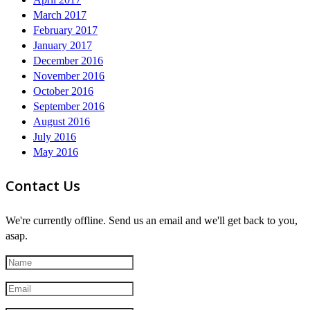
March 2017
February 2017
January 2017
December 2016
November 2016
October 2016
September 2016
August 2016
July 2016
May 2016
Contact Us
We're currently offline. Send us an email and we'll get back to you,
asap.