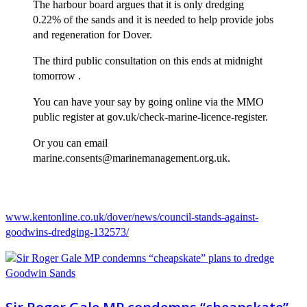
The harbour board argues that it is only dredging
0.22% of the sands and it is needed to help provide jobs
and regeneration for Dover.
The third public consultation on this ends at midnight
tomorrow .
You can have your say by going online via the MMO
public register at gov.uk/check-marine-licence-register.
Or you can email
marine.consents@marinemanagement.org.uk.
www.kentonline.co.uk/dover/news/council-stands-against-
goodwins-dredging-132573/