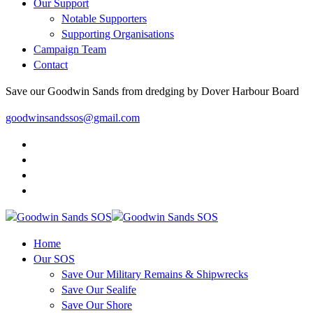
Our Support
Notable Supporters
Supporting Organisations
Campaign Team
Contact
Save our Goodwin Sands from dredging by Dover Harbour Board
goodwinsandssos@gmail.com
Home
Our SOS
Save Our Military Remains & Shipwrecks
Save Our Sealife
Save Our Shore