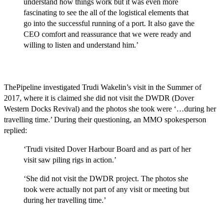
understand how things work but it was even more
fascinating to see the all of the logistical elements that
go into the successful running of a port. It also gave the
CEO comfort and reassurance that we were ready and
willing to listen and understand him.’
ThePipeline investigated Trudi Wakelin’s visit in the Summer of
2017, where it is claimed she did not visit the DWDR (Dover
Western Docks Revival) and the photos she took were ‘…during her
travelling time.’ During their questioning, an MMO spokesperson
replied:
‘Trudi visited Dover Harbour Board and as part of her
visit saw piling rigs in action.’
‘She did not visit the DWDR project. The photos she
took were actually not part of any visit or meeting but
during her travelling time.’