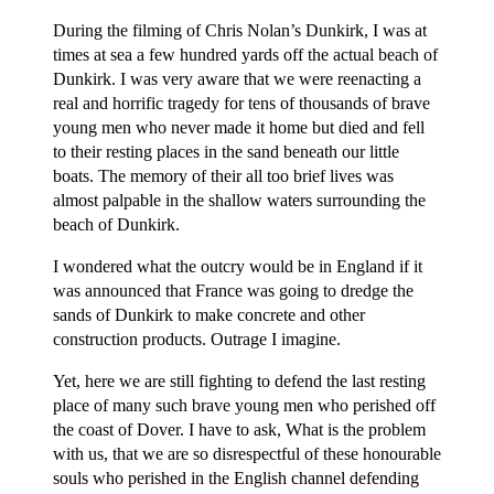
During the filming of Chris Nolan’s Dunkirk, I was at
times at sea a few hundred yards off the actual beach of
Dunkirk. I was very aware that we were reenacting a
real and horrific tragedy for tens of thousands of brave
young men who never made it home but died and fell
to their resting places in the sand beneath our little
boats. The memory of their all too brief lives was
almost palpable in the shallow waters surrounding the
beach of Dunkirk.
I wondered what the outcry would be in England if it
was announced that France was going to dredge the
sands of Dunkirk to make concrete and other
construction products. Outrage I imagine.
Yet, here we are still fighting to defend the last resting
place of many such brave young men who perished off
the coast of Dover. I have to ask, What is the problem
with us, that we are so disrespectful of these honourable
souls who perished in the English channel defending