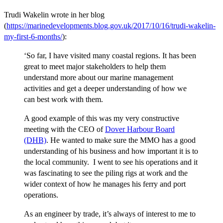
Trudi Wakelin wrote in her blog
(
https://marinedevelopments.blog.gov.uk/2017/10/16/trudi-wakelin-
my-first-6-months/
):
‘So far, I have visited many coastal regions. It has been
great to meet major stakeholders to help them
understand more about our marine management
activities and get a deeper understanding of how we
can best work with them.
A good example of this was my very constructive
meeting with the CEO of
Dover Harbour Board
(DHB)
. He wanted to make sure the MMO has a good
understanding of his business and how important it is to
the local community. I went to see his operations and it
was fascinating to see the piling rigs at work and the
wider context of how he manages his ferry and port
operations.
As an engineer by trade, it’s always of interest to me to