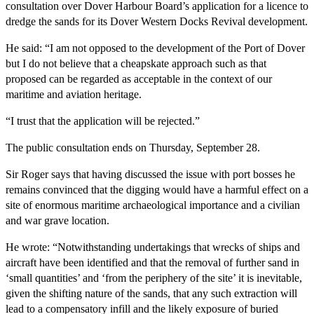
consultation over Dover Harbour Board’s application for a licence to
dredge the sands for its Dover Western Docks Revival development.
He said: “I am not opposed to the development of the Port of Dover
but I do not believe that a cheapskate approach such as that
proposed can be regarded as acceptable in the context of our
maritime and aviation heritage.
“I trust that the application will be rejected.”
The public consultation ends on Thursday, September 28.
Sir Roger says that having discussed the issue with port bosses he
remains convinced that the digging would have a harmful effect on a
site of enormous maritime archaeological importance and a civilian
and war grave location.
He wrote: “Notwithstanding undertakings that wrecks of ships and
aircraft have been identified and that the removal of further sand in
‘small quantities’ and ‘from the periphery of the site’ it is inevitable,
given the shifting nature of the sands, that any such extraction will
lead to a compensatory infill and the likely exposure of buried