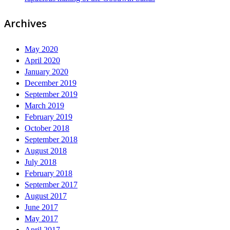
Archives
May 2020
April 2020
January 2020
December 2019
September 2019
March 2019
February 2019
October 2018
September 2018
August 2018
July 2018
February 2018
September 2017
August 2017
June 2017
May 2017
April 2017