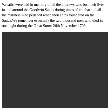
Wreaths were laid in memory of all the aircrews who lost their lives
in and around the Goodwin Sands during times of combat and all
the mariners who perished when their ships foundered on the
Sands.We remember especially the two thousand men who died in
one night during the Great Storm 26th November 1703.