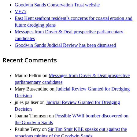
Goodwin Sands Conservation Trust website
VE75
East Kent seafront resident’s concerns for coastal erosion and
future dredging plans
Messages from Dover & Deal prospective parliamentary
candidates
Goodwin Sands Judicial Review has been dismissed
Recent Comments
Mauro Feltrin
on
Messages from Dover & Deal prospective
parliamentary candidates
Mary Bassendine
on
Judicial Review Granted for Dredging
Decision
jules palliser
on
Judicial Review Granted for Dredging
Decision
Joanna Thomson
on
Possible WWII bomber discovered on
the Goodwin Sands
Pauline Terry
on
Sir Tim Smit KBE speaks out against the
rapacious mining of the Goodwin Sands