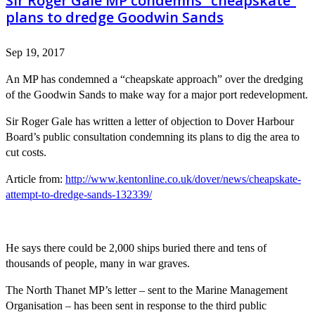
Sir Roger Gale MP condemns “cheapskate”
plans to dredge Goodwin Sands
Sep 19, 2017
An MP has condemned a “cheapskate approach” over the dredging
of the Goodwin Sands to make way for a major port redevelopment.
Sir Roger Gale has written a letter of objection to Dover Harbour
Board’s public consultation condemning its plans to dig the area to
cut costs.
Article from:
http://www.kentonline.co.uk/dover/news/cheapskate-
attempt-to-dredge-sands-132339/
He says there could be 2,000 ships buried there and tens of
thousands of people, many in war graves.
The North Thanet MP’s letter – sent to the Marine Management
Organisation – has been sent in response to the third public