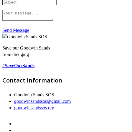
Send Message
Save our Goodwin Sands
from dredging
#SaveOurSands
Contact Information
Goodwin Sands SOS
goodwinsandssos@gmail.com
goodwinsandssos.org