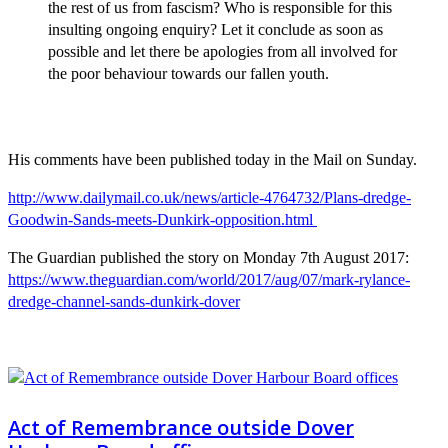
the rest of us from fascism? Who is responsible for this
insulting ongoing enquiry? Let it conclude as soon as
possible and let there be apologies from all involved for
the poor behaviour towards our fallen youth.
His comments have been published today in the Mail on Sunday.
http://www.dailymail.co.uk/news/article-4764732/Plans-dredge-
Goodwin-Sands-meets-Dunkirk-opposition.html
The Guardian published the story on Monday 7th August 2017:
https://www.theguardian.com/world/2017/aug/07/mark-rylance-
dredge-channel-sands-dunkirk-dover
Act of Remembrance outside Dover