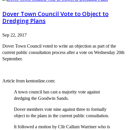
Dover Town Council Vote to Object to
Dredging Plans
Sep 22, 2017
Dover Town Council voted to write an objection as part of the
current public consultation process after a vote on Wednesday 20th
September.
Article from kentonline.com:
A town council has cast a majority vote against
dredging the Goodwin Sands.
Dover members vote nine against three to formally
object to the plans in the current public consultation.
It followed a motion by Cllr Callum Warriner who is