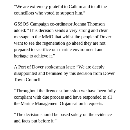
“We are extremely grateful to Callum and to all the
councillors who voted to support him.”
GSSOS Campaign co-ordinator Joanna Thomson
added: “This decision sends a very strong and clear
message to the MMO that whilst the people of Dover
want to see the regeneration go ahead they are not
prepared to sacrifice our marine environment and
heritage to achieve it.”
A Port of Dover spokesman later: “We are deeply
disappointed and bemused by this decision from Dover
Town Council.
“Throughout the licence submission we have been fully
compliant with due process and have responded to all
the Marine Management Organisation’s requests.
“The decision should be based solely on the evidence
and facts put before it.”