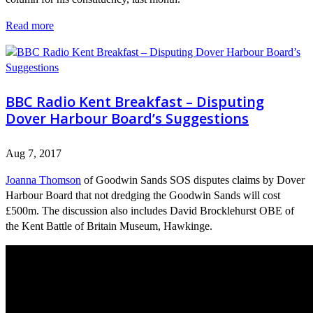
Read more
BBC Radio Kent Breakfast – Disputing
Dover Harbour Board’s Suggestions
Aug 7, 2017
Joanna Thomson
of Goodwin Sands SOS disputes claims by Dover
Harbour Board that not dredging the Goodwin Sands will cost
£500m. The discussion also includes David Brocklehurst OBE of
the Kent Battle of Britain Museum, Hawkinge.