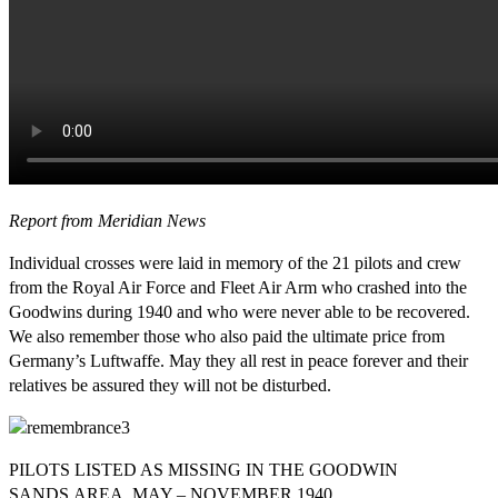
Report from Meridian News
Individual crosses were laid in memory of the 21 pilots and crew
from the Royal Air Force and Fleet Air Arm who crashed into the
Goodwins during 1940 and who were never able to be recovered.
We also remember those who also paid the ultimate price from
Germany’s Luftwaffe. May they all rest in peace forever and their
relatives be assured they will not be disturbed.
PILOTS LISTED AS MISSING IN THE GOODWIN
SANDS AREA, MAY – NOVEMBER 1940