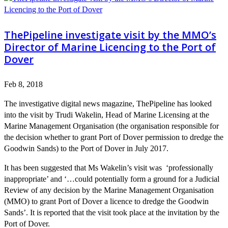
ThePipeline investigate visit by the MMO’s
Director of Marine Licencing to the Port of
Dover
Feb 8, 2018
The investigative digital news magazine, ThePipeline has looked
into the visit by Trudi Wakelin, Head of Marine Licensing at the
Marine Management Organisation (the organisation responsible for
the decision whether to grant Port of Dover permission to dredge the
Goodwin Sands) to the Port of Dover in July 2017.
It has been suggested that Ms Wakelin’s visit was ‘professionally
inappropriate’ and ‘…could potentially form a ground for a Judicial
Review of any decision by the Marine Management Organisation
(MMO) to grant Port of Dover a licence to dredge the Goodwin
Sands’. It is reported that the visit took place at the invitation by the
Port of Dover.