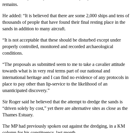
remains.
He added: “It is believed that there are some 2,000 ships and tens of
thousands of people that have found their final resting place in the
sands in addition to many aircraft.
“It is not acceptable that these should be disturbed except under
properly controlled, monitored and recorded archaeological
conditions.
“The proposals as submitted seem to me to take a cavalier attitude
towards what is in very real terms part of our national and
international heritage and I can find no evidence of any protocols in
place to pay other than lip-service to the likelihood of an
unanticipated discovery.”
Sir Roger said he believed that the attempt to dredge the sands is
“driven solely by cost,” yet there are alternative sites as close as the
Thames Estuary.
The MP had previously spoken out against the dredging, in a KM
column for his constituency, last month.