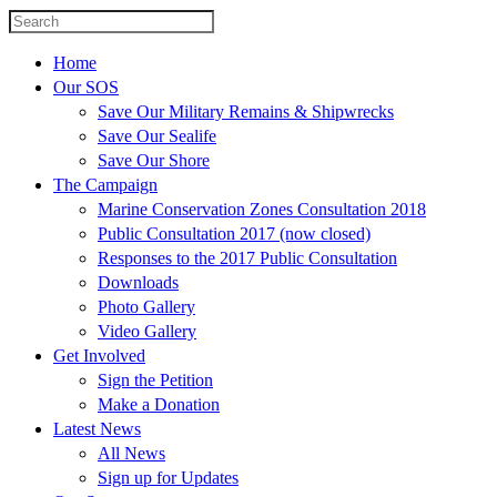
Home
Our SOS
Save Our Military Remains & Shipwrecks
Save Our Sealife
Save Our Shore
The Campaign
Marine Conservation Zones Consultation 2018
Public Consultation 2017 (now closed)
Responses to the 2017 Public Consultation
Downloads
Photo Gallery
Video Gallery
Get Involved
Sign the Petition
Make a Donation
Latest News
All News
Sign up for Updates