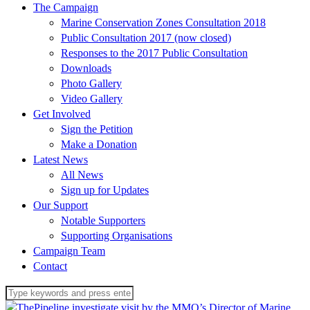
The Campaign
Marine Conservation Zones Consultation 2018
Public Consultation 2017 (now closed)
Responses to the 2017 Public Consultation
Downloads
Photo Gallery
Video Gallery
Get Involved
Sign the Petition
Make a Donation
Latest News
All News
Sign up for Updates
Our Support
Notable Supporters
Supporting Organisations
Campaign Team
Contact