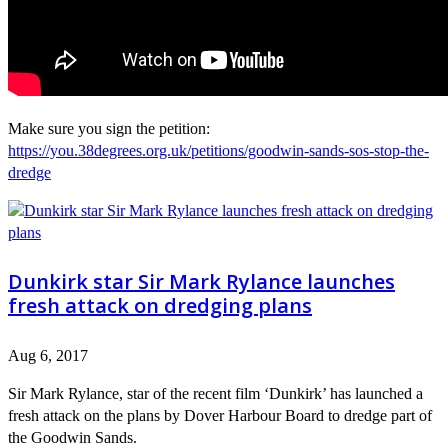
Make sure you sign the petition:
https://you.38degrees.org.uk/petitions/goodwin-sands-sos-stop-the-
dredge
Dunkirk star Sir Mark Rylance launches
fresh attack on dredging plans
Aug 6, 2017
Sir Mark Rylance, star of the recent film ‘Dunkirk’ has launched a
fresh attack on the plans by Dover Harbour Board to dredge part of
the Goodwin Sands.