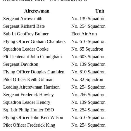
Aircrewman
Unit
Sergeant Arrowsmith
No. 139 Squadron
Sergeant Richard Bate
No. 254 Squadron
Sub Lt Geoffrey Bulmer
Fleet Air Arm
Flying Officer Graham Chambers
No. 610 Squadron
Squadron Leader Cooke
No. 65 Squadron
Flt Lieutenant John Cunnigham
No. 603 Squadron
Sergeant Davidson
No. 139 Squadron
Flying Officer Douglas Gamblen
No. 610 Squadron
Pilot Officer Keith Gillman
No. 32 Squadron
Leading Aircrewman Harrison
No. 254 Squadron
Sergeant Frederick Hawley
No. 266 Squadron
Squadron Leader Hendry
No. 139 Squadron
Sq. Ldr Philip Hunter DSO
No. 254 Squadron
Flying Officer John Kerr Wilson
No. 610 Squadron
Pilot Officer Frederick King
No. 254 Squadron