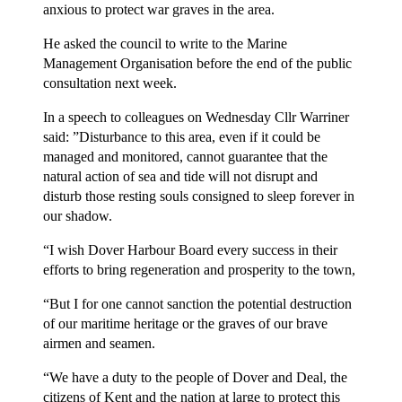
anxious to protect war graves in the area.
He asked the council to write to the Marine
Management Organisation before the end of the public
consultation next week.
In a speech to colleagues on Wednesday Cllr Warriner
said: ”Disturbance to this area, even if it could be
managed and monitored, cannot guarantee that the
natural action of sea and tide will not disrupt and
disturb those resting souls consigned to sleep forever in
our shadow.
“I wish Dover Harbour Board every success in their
efforts to bring regeneration and prosperity to the town,
“But I for one cannot sanction the potential destruction
of our maritime heritage or the graves of our brave
airmen and seamen.
“We have a duty to the people of Dover and Deal, the
citizens of Kent and the nation at large to protect this