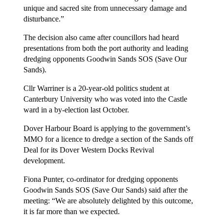
unique and sacred site from unnecessary damage and
disturbance.”
The decision also came after councillors had heard
presentations from both the port authority and leading
dredging opponents Goodwin Sands SOS (Save Our
Sands).
Cllr Warriner is a 20-year-old politics student at
Canterbury University who was voted into the Castle
ward in a by-election last October.
Dover Harbour Board is applying to the government’s
MMO for a licence to dredge a section of the Sands off
Deal for its Dover Western Docks Revival
development.
Fiona Punter, co-ordinator for dredging opponents
Goodwin Sands SOS (Save Our Sands) said after the
meeting: “We are absolutely delighted by this outcome,
it is far more than we expected.