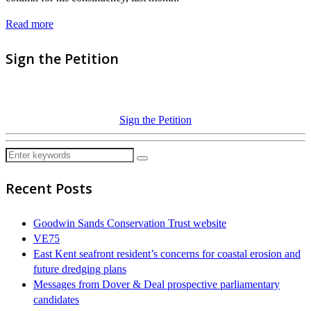
Read more
Sign the Petition
Sign the Petition
Recent Posts
Goodwin Sands Conservation Trust website
VE75
East Kent seafront resident’s concerns for coastal erosion and
future dredging plans
Messages from Dover & Deal prospective parliamentary
candidates