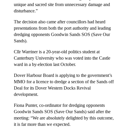
unique and sacred site from unnecessary damage and
disturbance.”
The decision also came after councillors had heard
presentations from both the port authority and leading
dredging opponents Goodwin Sands SOS (Save Our
Sands).
Cllr Warriner is a 20-year-old politics student at
Canterbury University who was voted into the Castle
ward in a by-election last October.
Dover Harbour Board is applying to the government’s
MMO for a licence to dredge a section of the Sands off
Deal for its Dover Western Docks Revival
development.
Fiona Punter, co-ordinator for dredging opponents
Goodwin Sands SOS (Save Our Sands) said after the
meeting: “We are absolutely delighted by this outcome,
it is far more than we expected.