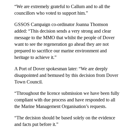
“We are extremely grateful to Callum and to all the
councillors who voted to support him.”
GSSOS Campaign co-ordinator Joanna Thomson
added: “This decision sends a very strong and clear
message to the MMO that whilst the people of Dover
want to see the regeneration go ahead they are not
prepared to sacrifice our marine environment and
heritage to achieve it.”
A Port of Dover spokesman later: “We are deeply
disappointed and bemused by this decision from Dover
Town Council.
“Throughout the licence submission we have been fully
compliant with due process and have responded to all
the Marine Management Organisation’s requests.
“The decision should be based solely on the evidence
and facts put before it.”