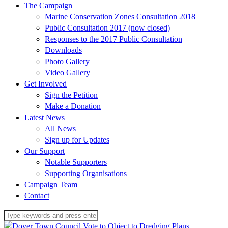
The Campaign
Marine Conservation Zones Consultation 2018
Public Consultation 2017 (now closed)
Responses to the 2017 Public Consultation
Downloads
Photo Gallery
Video Gallery
Get Involved
Sign the Petition
Make a Donation
Latest News
All News
Sign up for Updates
Our Support
Notable Supporters
Supporting Organisations
Campaign Team
Contact