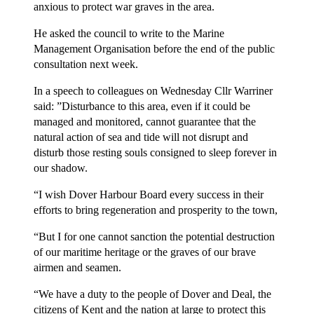
anxious to protect war graves in the area.
He asked the council to write to the Marine
Management Organisation before the end of the public
consultation next week.
In a speech to colleagues on Wednesday Cllr Warriner
said: ”Disturbance to this area, even if it could be
managed and monitored, cannot guarantee that the
natural action of sea and tide will not disrupt and
disturb those resting souls consigned to sleep forever in
our shadow.
“I wish Dover Harbour Board every success in their
efforts to bring regeneration and prosperity to the town,
“But I for one cannot sanction the potential destruction
of our maritime heritage or the graves of our brave
airmen and seamen.
“We have a duty to the people of Dover and Deal, the
citizens of Kent and the nation at large to protect this