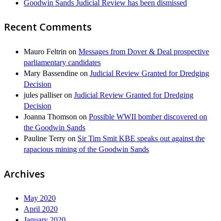
Goodwin Sands Judicial Review has been dismissed
Recent Comments
Mauro Feltrin
on
Messages from Dover & Deal prospective
parliamentary candidates
Mary Bassendine
on
Judicial Review Granted for Dredging
Decision
jules palliser
on
Judicial Review Granted for Dredging
Decision
Joanna Thomson
on
Possible WWII bomber discovered on
the Goodwin Sands
Pauline Terry
on
Sir Tim Smit KBE speaks out against the
rapacious mining of the Goodwin Sands
Archives
May 2020
April 2020
January 2020