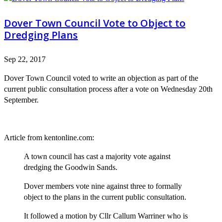
Dover Town Council Vote to Object to
Dredging Plans
Sep 22, 2017
Dover Town Council voted to write an objection as part of the
current public consultation process after a vote on Wednesday 20th
September.
Article from kentonline.com:
A town council has cast a majority vote against
dredging the Goodwin Sands.
Dover members vote nine against three to formally
object to the plans in the current public consultation.
It followed a motion by Cllr Callum Warriner who is