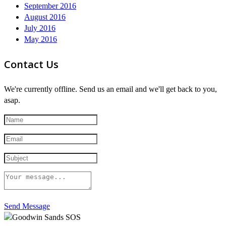
September 2016
August 2016
July 2016
May 2016
Contact Us
We're currently offline. Send us an email and we'll get back to you,
asap.
Send Message