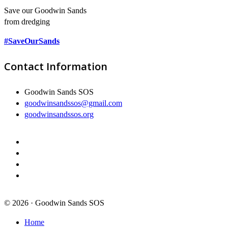
Save our Goodwin Sands
from dredging
#SaveOurSands
Contact Information
Goodwin Sands SOS
goodwinsandssos@gmail.com
goodwinsandssos.org
© 2026 · Goodwin Sands SOS
Home