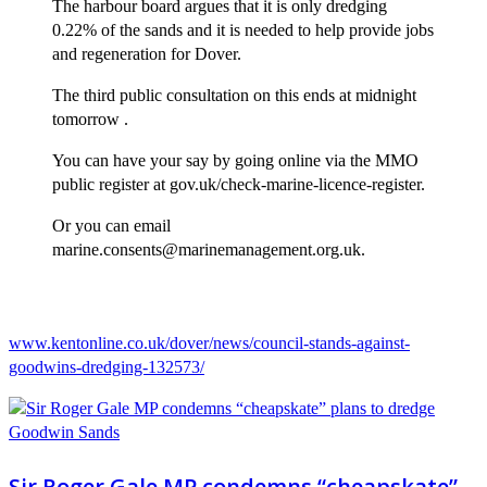
The harbour board argues that it is only dredging
0.22% of the sands and it is needed to help provide jobs
and regeneration for Dover.
The third public consultation on this ends at midnight
tomorrow .
You can have your say by going online via the MMO
public register at gov.uk/check-marine-licence-register.
Or you can email
marine.consents@marinemanagement.org.uk.
www.kentonline.co.uk/dover/news/council-stands-against-
goodwins-dredging-132573/
Sir Roger Gale MP condemns “cheapskate”