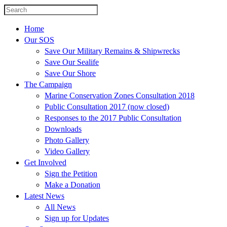
Home
Our SOS
Save Our Military Remains & Shipwrecks
Save Our Sealife
Save Our Shore
The Campaign
Marine Conservation Zones Consultation 2018
Public Consultation 2017 (now closed)
Responses to the 2017 Public Consultation
Downloads
Photo Gallery
Video Gallery
Get Involved
Sign the Petition
Make a Donation
Latest News
All News
Sign up for Updates