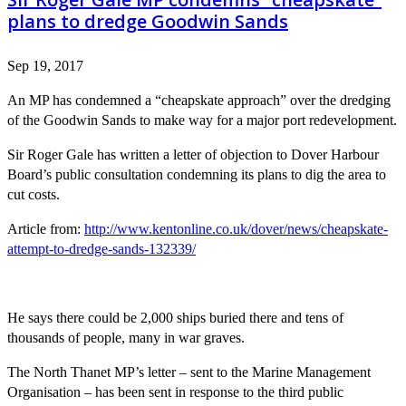
plans to dredge Goodwin Sands
Sep 19, 2017
An MP has condemned a “cheapskate approach” over the dredging
of the Goodwin Sands to make way for a major port redevelopment.
Sir Roger Gale has written a letter of objection to Dover Harbour
Board’s public consultation condemning its plans to dig the area to
cut costs.
Article from:
http://www.kentonline.co.uk/dover/news/cheapskate-
attempt-to-dredge-sands-132339/
He says there could be 2,000 ships buried there and tens of
thousands of people, many in war graves.
The North Thanet MP’s letter – sent to the Marine Management
Organisation – has been sent in response to the third public