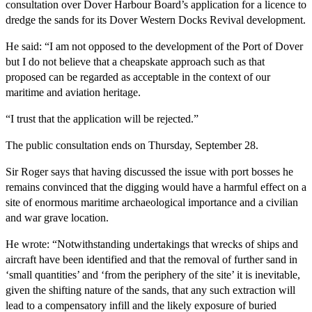
consultation over Dover Harbour Board’s application for a licence to
dredge the sands for its Dover Western Docks Revival development.
He said: “I am not opposed to the development of the Port of Dover
but I do not believe that a cheapskate approach such as that
proposed can be regarded as acceptable in the context of our
maritime and aviation heritage.
“I trust that the application will be rejected.”
The public consultation ends on Thursday, September 28.
Sir Roger says that having discussed the issue with port bosses he
remains convinced that the digging would have a harmful effect on a
site of enormous maritime archaeological importance and a civilian
and war grave location.
He wrote: “Notwithstanding undertakings that wrecks of ships and
aircraft have been identified and that the removal of further sand in
‘small quantities’ and ‘from the periphery of the site’ it is inevitable,
given the shifting nature of the sands, that any such extraction will
lead to a compensatory infill and the likely exposure of buried