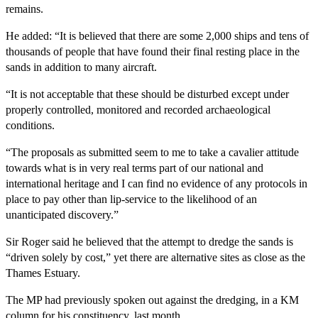
remains.
He added: “It is believed that there are some 2,000 ships and tens of
thousands of people that have found their final resting place in the
sands in addition to many aircraft.
“It is not acceptable that these should be disturbed except under
properly controlled, monitored and recorded archaeological
conditions.
“The proposals as submitted seem to me to take a cavalier attitude
towards what is in very real terms part of our national and
international heritage and I can find no evidence of any protocols in
place to pay other than lip-service to the likelihood of an
unanticipated discovery.”
Sir Roger said he believed that the attempt to dredge the sands is
“driven solely by cost,” yet there are alternative sites as close as the
Thames Estuary.
The MP had previously spoken out against the dredging, in a KM
column for his constituency, last month.