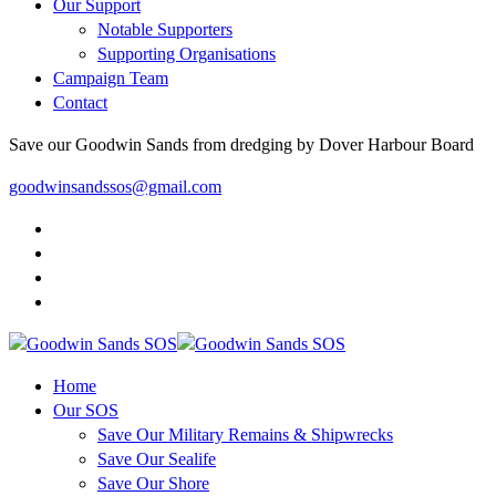
Our Support
Notable Supporters
Supporting Organisations
Campaign Team
Contact
Save our Goodwin Sands from dredging by Dover Harbour Board
goodwinsandssos@gmail.com
Home
Our SOS
Save Our Military Remains & Shipwrecks
Save Our Sealife
Save Our Shore