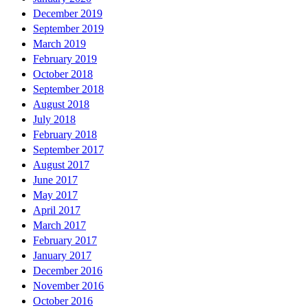
December 2019
September 2019
March 2019
February 2019
October 2018
September 2018
August 2018
July 2018
February 2018
September 2017
August 2017
June 2017
May 2017
April 2017
March 2017
February 2017
January 2017
December 2016
November 2016
October 2016