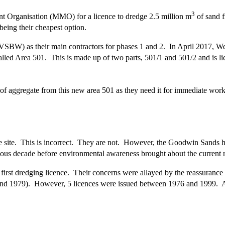
3
 Organisation (MMO) for a licence to dredge 2.5 million m
of sand f
ing their cheapest option.
BW) as their main contractors for phases 1 and 2. In April 2017, Wes
lled Area 501. This is made up of two parts, 501/1 and 501/2 and is lic
of aggregate from this new area 501 as they need it for immediate work
e site. This is incorrect. They are not. However, the Goodwin Sands 
us decade before environmental awareness brought about the current r
irst dredging licence. Their concerns were allayed by the reassurance t
and 1979). However, 5 licences were issued between 1976 and 1999. Al