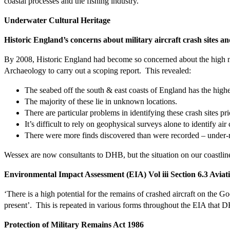
coastal processes and the fishing industry.
Underwater Cultural Heritage
Historic England’s concerns about military aircraft crash sites a
By 2008, Historic England had become so concerned about the high num
Archaeology to carry out a scoping report. This revealed:
The seabed off the south & east coasts of England has the highest
The majority of these lie in unknown locations.
There are particular problems in identifying these crash sites pr
It’s difficult to rely on geophysical surveys alone to identify air 
There were more finds discovered than were recorded – under-re
Wessex are now consultants to DHB, but the situation on our coastli
Environmental Impact Assessment (EIA) Vol iii Section 6.3 Aviati
‘There is a high potential for the remains of crashed aircraft on the Go
present’.
This is repeated in various forms throughout the EIA th
Protection of Military Remains Act 1986