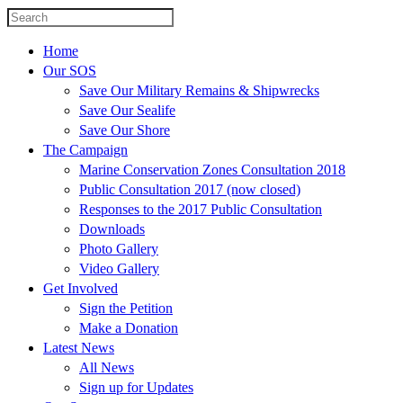
Home
Our SOS
Save Our Military Remains & Shipwrecks
Save Our Sealife
Save Our Shore
The Campaign
Marine Conservation Zones Consultation 2018
Public Consultation 2017 (now closed)
Responses to the 2017 Public Consultation
Downloads
Photo Gallery
Video Gallery
Get Involved
Sign the Petition
Make a Donation
Latest News
All News
Sign up for Updates