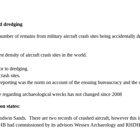
nd dredging
ber of remains from military aircraft crash sites being accidentally d
 density of aircraft crash sites in the world.
ior to dredging.
crash sites.
porting was the norm on account of the ensuing bureaucracy and the co
ne regarding archaeological wrecks has not changed since 2008
on states:
odwin Sands. There are two records of crashed aircraft, however this is un
at DHB had commissioned by its advisors Wessex Archaeology and RHD