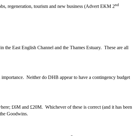
nd
jobs, regeneration, tourism and new business (Advert EKM 2
 in the East English Channel and the Thames Estuary. These are all
onal importance. Neither do DHB appear to have a contingency budget
here; £6M and £20M. Whichever of these is correct (and it has been
e the Goodwins.