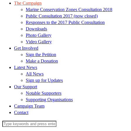
The Campaign
Marine Conservation Zones Consultation 2018
Public Consultation 2017 (now closed)
Responses to the 2017 Public Consultation
Downloads
Photo Gallery
Video Gallery
Get Involved
Sign the Petition
Make a Donation
Latest News
All News
Sign up for Updates
Our Support
Notable Supporters
Supporting Organisations
Campaign Team
Contact