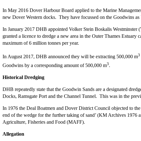
In May 2016 Dover Harbour Board applied to the Marine Management
new Dover Western docks. They have focussed on the Goodwins as be
In January 2017 DHB appointed Volker Stein Boskalis Westminster (VS
granted a licence to dredge a new area in the Outer Thames Estuary ca
maximum of 6 million tonnes per year.
3
In August 2017, DHB announced they will be extracting 500,000 m
3
Goodwins by a corresponding amount of 500,000 m
.
Historical Dredging
DHB repeatedly state that the Goodwin Sands are a designated dredg
Docks, Ramsgate Port and the Channel Tunnel. This was in the previo
In 1976 the Deal Boatmen and Dover District Council objected to the f
end of the wedge for the further taking of sand’ (KM Archives 1976 
Agriculture, Fisheries and Food (MAFF).
Allegation