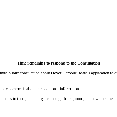
Time remaining to respond to the Consultation
ird public consultation about Dover Harbour Board’s application to d
ublic comments about the additional information.
mments to them, including a campaign background, the new documents 