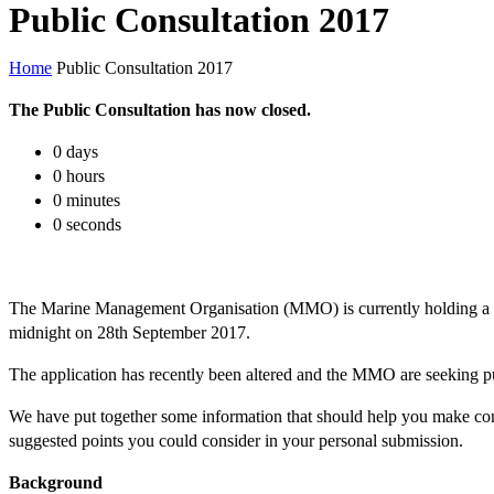
Public Consultation 2017
Home
Public Consultation 2017
The Public Consultation has now closed.
0
days
0
hours
0
minutes
0
seconds
The Marine Management Organisation (MMO) is currently holding a th
midnight on 28th September 2017.
The application has recently been altered and the MMO are seeking p
We have put together some information that should help you make co
suggested points you could consider in your personal submission.
Background