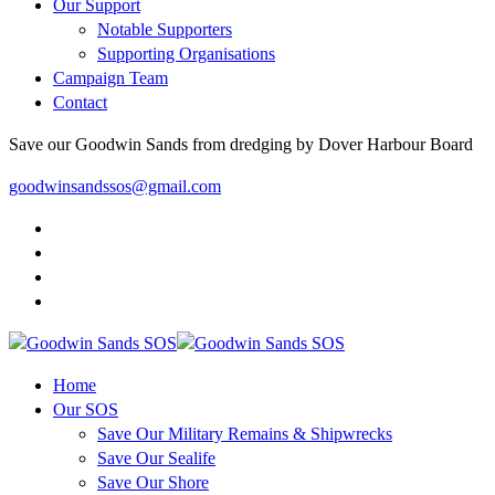
Our Support
Notable Supporters
Supporting Organisations
Campaign Team
Contact
Save our Goodwin Sands from dredging by Dover Harbour Board
goodwinsandssos@gmail.com
Home
Our SOS
Save Our Military Remains & Shipwrecks
Save Our Sealife
Save Our Shore