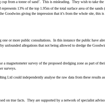
cup from a tonne of sand’. This is misleading. They wish to take the t
 represents 13% of the top 1.95m of the total surface area of the sands
he Goodwins giving the impression that it’s from the whole site, this is u
g one or more public consultations. In this instance the public have a
l by unfounded allegations that not being allowed to dredge the Goodwin
 a magnetometer survey of the proposed dredging zone as part of thei
er surveys.
ng Ltd could independently analyse the raw data from these results as
 on true facts. They are supported by a network of specialist advisor