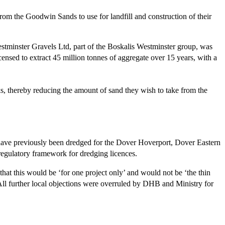
rom the Goodwin Sands to use for landfill and construction of their
tminster Gravels Ltd, part of the Boskalis Westminster group, was
ensed to extract 45 million tonnes of aggregate over 15 years, with a
s, thereby reducing the amount of sand they wish to take from the
have previously been dredged for the Dover Hoverport, Dover Eastern
egulatory framework for dredging licences.
hat this would be ‘for one project only’ and would not be ‘the thin
l further local objections were overruled by DHB and Ministry for