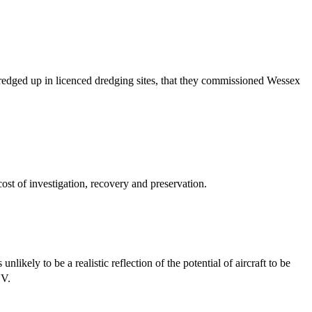
redged up in licenced dredging sites, that they commissioned Wessex
st of investigation, recovery and preservation.
likely to be a realistic reflection of the potential of aircraft to be
HV.