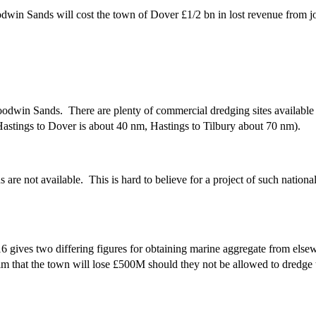
dwin Sands will cost the town of Dover £1/2 bn in lost revenue from 
oodwin Sands. There are plenty of commercial dredging sites available
 Hastings to Dover is about 40 nm, Hastings to Tilbury about 70 nm).
 are not available. This is hard to believe for a project of such nati
ives two differing figures for obtaining marine aggregate from elsew
laim that the town will lose £500M should they not be allowed to dredg