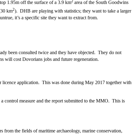
2
op 1.95m off the surface of a 3.9 km
area of the South Goodwins
2
 (30 km
). DHB are playing with statistics; they want to take a larger
ntrue, it’s a specific site they want to extract from.
lready been consulted twice and they have objected. They do not
s will cost Dovorians jobs and future regeneration.
r licence application. This was done during May 2017 together with
 a control measure and the report submitted to the MMO. This is
s from the fields of maritime archaeology, marine conservation,