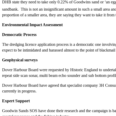
DHB state they need to take only 0.22% of Goodwins sand or ‘an egg 
sandbank. This is not an insignificant amount in such a small area and
proportion of a smaller area, they are saying they want to take it from t
Environmental Impact Assessment
Democratic Process
The dredging licence application process is a democratic one involvin
expect to be intimidated and harassed almost to the point of blackmai
Geophysical surveys
Dover Harbour Board were requested by Historic England to undertake
repeat side scan sonar, multi beam echo sounder and sub bottom profil
Dover Harbour Board have agreed that specialist company 3H Consulti
currently in progress.
Expert Support
Goodwin Sands SOS have done their research and the campaign is based