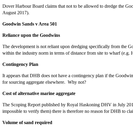
Dover Harbour Board claims that not to be allowed to dredge the Goo
August 2017).
Goodwin Sands v Area 501
Reliance upon the Goodwins
The development is not reliant upon dredging specifically from the G
within the industry norm in terms of distance from site to wharf (e.g.
Contingency Plan
It appears that DHB does not have a contingency plan if the Goodwins
for sourcing aggregate elsewhere. Why not?
Cost of alternative marine aggregate
The Scoping Report published by Royal Haskoning DHV in July 2016 g
impossible to verify them) there is therefore no reason for DHB to c
Volume of sand required