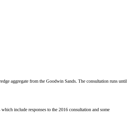
redge aggregate from the Goodwin Sands. The consultation runs until
which include responses to the 2016 consultation and some