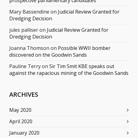
prospective parliamentary candidates
Mary Bassendine
on
Judicial Review Granted for
Dredging Decision
jules palliser
on
Judicial Review Granted for
Dredging Decision
Joanna Thomson
on
Possible WWII bomber
discovered on the Goodwin Sands
Pauline Terry
on
Sir Tim Smit KBE speaks out
against the rapacious mining of the Goodwin Sands
ARCHIVES
May 2020
April 2020
January 2020