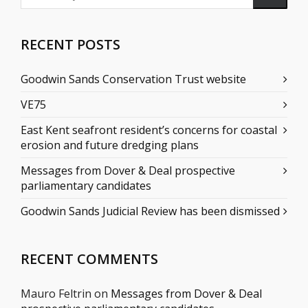
RECENT POSTS
Goodwin Sands Conservation Trust website
VE75
East Kent seafront resident’s concerns for coastal
erosion and future dredging plans
Messages from Dover & Deal prospective
parliamentary candidates
Goodwin Sands Judicial Review has been dismissed
RECENT COMMENTS
Mauro Feltrin
on
Messages from Dover & Deal