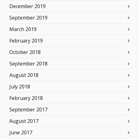
December 2019
September 2019
March 2019
February 2019
October 2018
September 2018
August 2018
July 2018
February 2018
September 2017
August 2017
June 2017