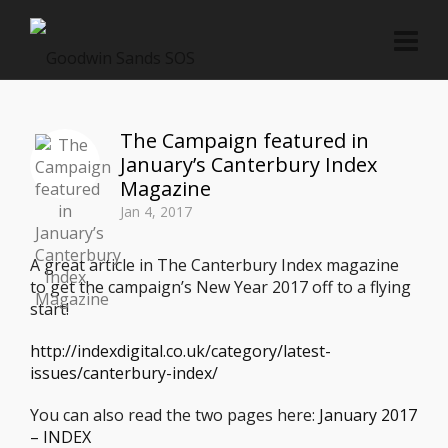
The Campaign featured in
January’s Canterbury Index
Magazine
Jan 4, 2017
A great article in The Canterbury Index magazine
to get the campaign’s New Year 2017 off to a flying
start!
http://indexdigital.co.uk/category/latest-
issues/canterbury-index/
You can also read the two pages here:
January 2017
– INDEX