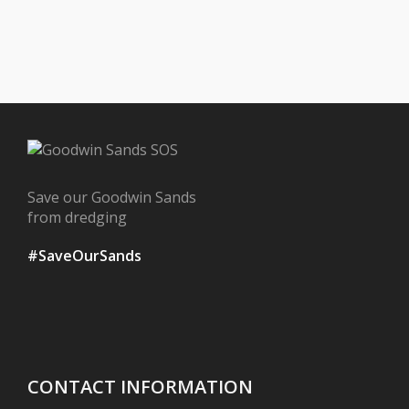
Save our Goodwin Sands
from dredging
#SaveOurSands
CONTACT INFORMATION