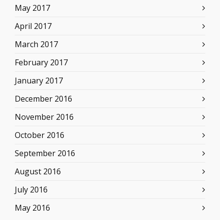
May 2017
April 2017
March 2017
February 2017
January 2017
December 2016
November 2016
October 2016
September 2016
August 2016
July 2016
May 2016