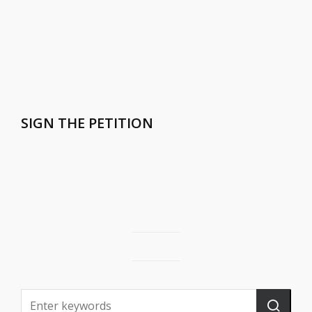
SIGN THE PETITION