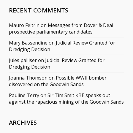
RECENT COMMENTS
Mauro Feltrin
on
Messages from Dover & Deal
prospective parliamentary candidates
Mary Bassendine
on
Judicial Review Granted for
Dredging Decision
jules palliser
on
Judicial Review Granted for
Dredging Decision
Joanna Thomson
on
Possible WWII bomber
discovered on the Goodwin Sands
Pauline Terry
on
Sir Tim Smit KBE speaks out
against the rapacious mining of the Goodwin Sands
ARCHIVES