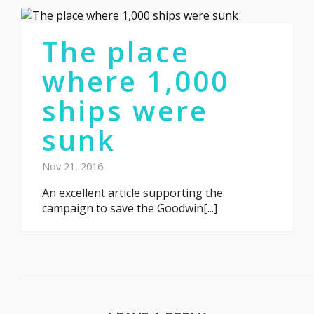
The place
where 1,000
ships were
sunk
Nov 21, 2016
An excellent article supporting the
campaign to save the Goodwin[...]