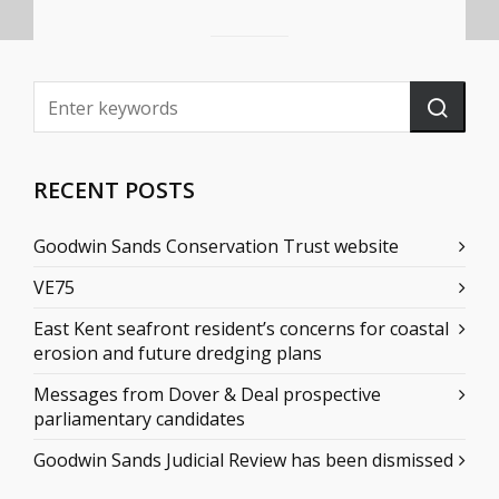
RECENT POSTS
Goodwin Sands Conservation Trust website
VE75
East Kent seafront resident’s concerns for coastal
erosion and future dredging plans
Messages from Dover & Deal prospective
parliamentary candidates
Goodwin Sands Judicial Review has been dismissed