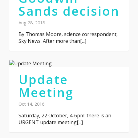
Sands decision
Aug 28, 2018
By Thomas Moore, science correspondent,
Sky News. After more than[...]
Update
Meeting
Oct 14, 2016
Saturday, 22 October, 4-6pm: there is an
URGENT update meeting[...]