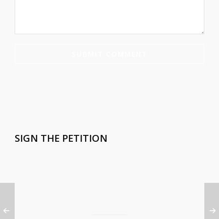
SIGN THE PETITION