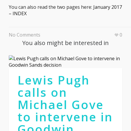
You can also read the two pages here:
January 2017
– INDEX
No Comments
0
You also might be interested in
Lewis Pugh
calls on
Michael Gove
to intervene in
Goodwin