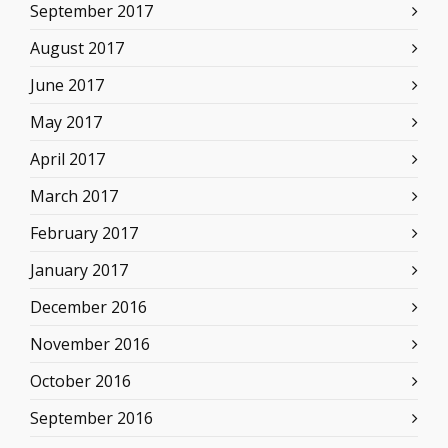
September 2017
August 2017
June 2017
May 2017
April 2017
March 2017
February 2017
January 2017
December 2016
November 2016
October 2016
September 2016