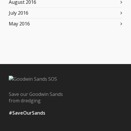
August 2016
July 2016
May 2016
Save our Goodwin Sands
from dredging
#SaveOurSands