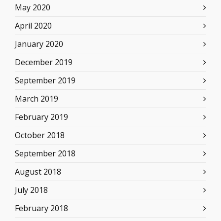
May 2020
April 2020
January 2020
December 2019
September 2019
March 2019
February 2019
October 2018
September 2018
August 2018
July 2018
February 2018