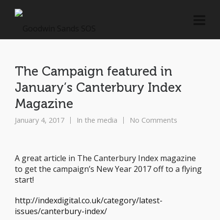
The Campaign featured in
January’s Canterbury Index
Magazine
January 4, 2017
In the media
No Comments
A great article in The Canterbury Index magazine
to get the campaign’s New Year 2017 off to a flying
start!
http://indexdigital.co.uk/category/latest-
issues/canterbury-index/