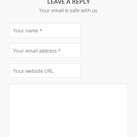
LEAVE A REPLY
Your email is safe with us.