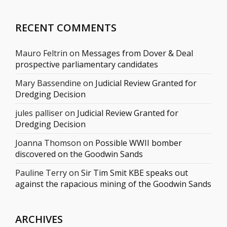
RECENT COMMENTS
Mauro Feltrin
on
Messages from Dover & Deal
prospective parliamentary candidates
Mary Bassendine
on
Judicial Review Granted for
Dredging Decision
jules palliser
on
Judicial Review Granted for
Dredging Decision
Joanna Thomson
on
Possible WWII bomber
discovered on the Goodwin Sands
Pauline Terry
on
Sir Tim Smit KBE speaks out
against the rapacious mining of the Goodwin Sands
ARCHIVES