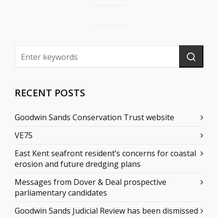
RECENT POSTS
Goodwin Sands Conservation Trust website
VE75
East Kent seafront resident’s concerns for coastal
erosion and future dredging plans
Messages from Dover & Deal prospective
parliamentary candidates
Goodwin Sands Judicial Review has been dismissed