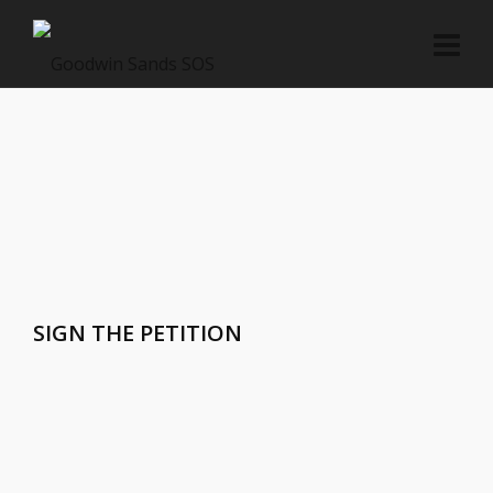
SIGN THE PETITION