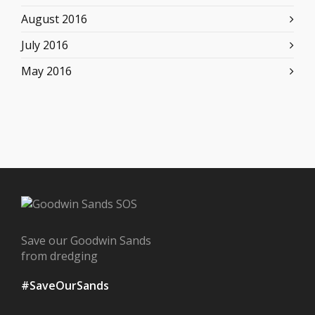
August 2016
July 2016
May 2016
Save our Goodwin Sands
from dredging
#SaveOurSands