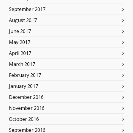
September 2017
August 2017
June 2017
May 2017
April 2017
March 2017
February 2017
January 2017
December 2016
November 2016
October 2016
September 2016