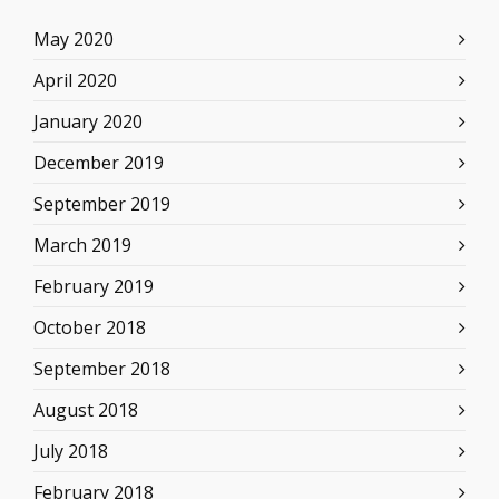
May 2020
April 2020
January 2020
December 2019
September 2019
March 2019
February 2019
October 2018
September 2018
August 2018
July 2018
February 2018