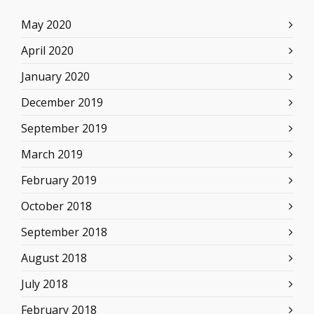
May 2020
April 2020
January 2020
December 2019
September 2019
March 2019
February 2019
October 2018
September 2018
August 2018
July 2018
February 2018