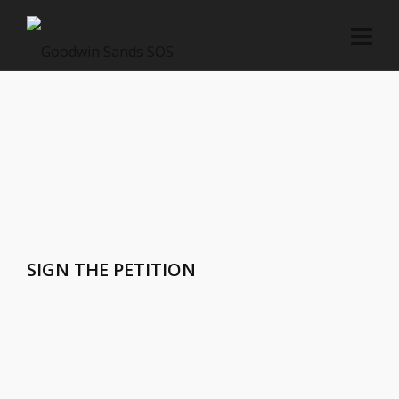
SIGN THE PETITION