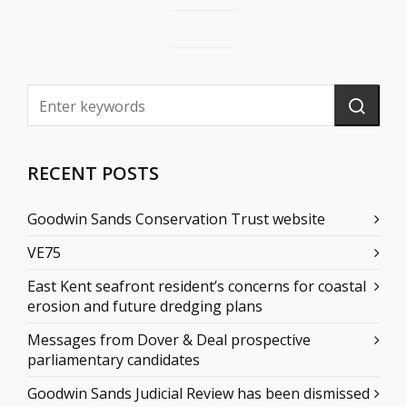
RECENT POSTS
Goodwin Sands Conservation Trust website
VE75
East Kent seafront resident’s concerns for coastal
erosion and future dredging plans
Messages from Dover & Deal prospective
parliamentary candidates
Goodwin Sands Judicial Review has been dismissed