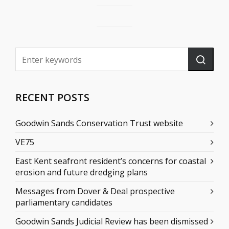
RECENT POSTS
Goodwin Sands Conservation Trust website
VE75
East Kent seafront resident’s concerns for coastal
erosion and future dredging plans
Messages from Dover & Deal prospective
parliamentary candidates
Goodwin Sands Judicial Review has been dismissed