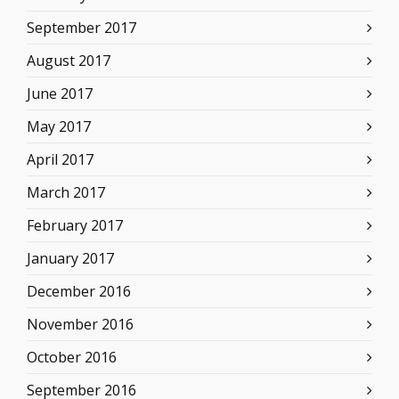
September 2017
August 2017
June 2017
May 2017
April 2017
March 2017
February 2017
January 2017
December 2016
November 2016
October 2016
September 2016