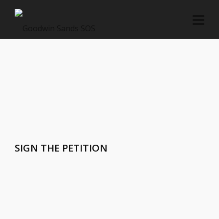
SIGN THE PETITION