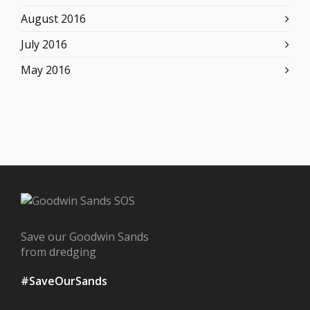
August 2016
July 2016
May 2016
Save our Goodwin Sands
from dredging
#SaveOurSands