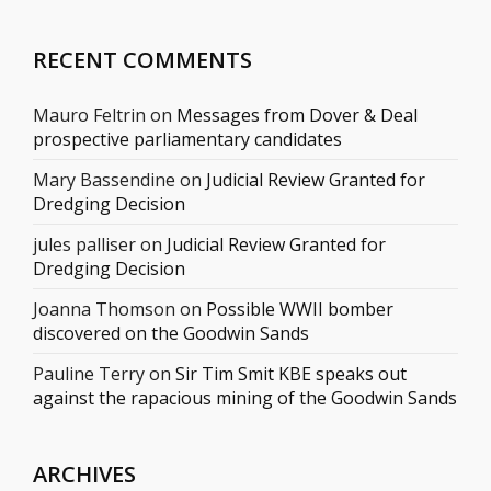
RECENT COMMENTS
Mauro Feltrin
on
Messages from Dover & Deal
prospective parliamentary candidates
Mary Bassendine
on
Judicial Review Granted for
Dredging Decision
jules palliser
on
Judicial Review Granted for
Dredging Decision
Joanna Thomson
on
Possible WWII bomber
discovered on the Goodwin Sands
Pauline Terry
on
Sir Tim Smit KBE speaks out
against the rapacious mining of the Goodwin Sands
ARCHIVES