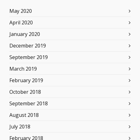
May 2020
April 2020
January 2020
December 2019
September 2019
March 2019
February 2019
October 2018
September 2018
August 2018
July 2018
February 2018