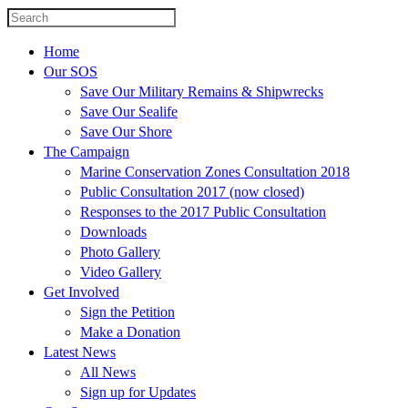
Home
Our SOS
Save Our Military Remains & Shipwrecks
Save Our Sealife
Save Our Shore
The Campaign
Marine Conservation Zones Consultation 2018
Public Consultation 2017 (now closed)
Responses to the 2017 Public Consultation
Downloads
Photo Gallery
Video Gallery
Get Involved
Sign the Petition
Make a Donation
Latest News
All News
Sign up for Updates