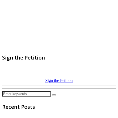
Sign the Petition
Sign the Petition
Recent Posts