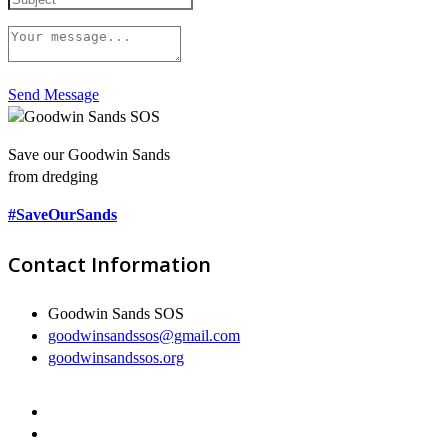
Send Message
Save our Goodwin Sands
from dredging
#SaveOurSands
Contact Information
Goodwin Sands SOS
goodwinsandssos@gmail.com
goodwinsandssos.org