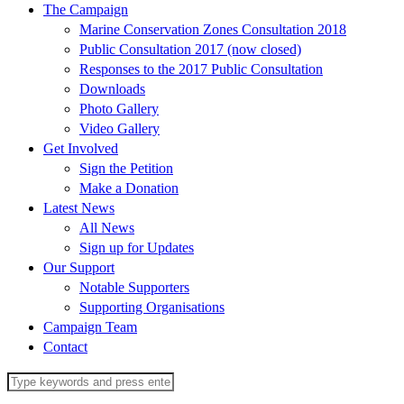
The Campaign
Marine Conservation Zones Consultation 2018
Public Consultation 2017 (now closed)
Responses to the 2017 Public Consultation
Downloads
Photo Gallery
Video Gallery
Get Involved
Sign the Petition
Make a Donation
Latest News
All News
Sign up for Updates
Our Support
Notable Supporters
Supporting Organisations
Campaign Team
Contact