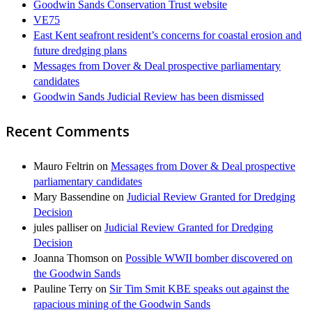
Goodwin Sands Conservation Trust website
VE75
East Kent seafront resident’s concerns for coastal erosion and
future dredging plans
Messages from Dover & Deal prospective parliamentary
candidates
Goodwin Sands Judicial Review has been dismissed
Recent Comments
Mauro Feltrin
on
Messages from Dover & Deal prospective
parliamentary candidates
Mary Bassendine
on
Judicial Review Granted for Dredging
Decision
jules palliser
on
Judicial Review Granted for Dredging
Decision
Joanna Thomson
on
Possible WWII bomber discovered on
the Goodwin Sands
Pauline Terry
on
Sir Tim Smit KBE speaks out against the
rapacious mining of the Goodwin Sands