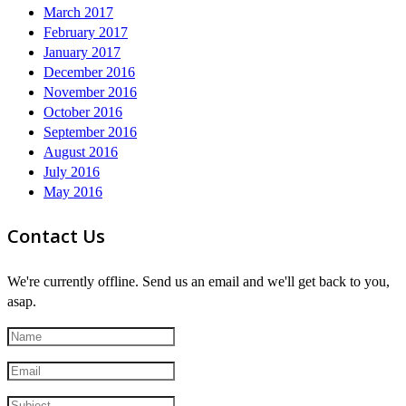
March 2017
February 2017
January 2017
December 2016
November 2016
October 2016
September 2016
August 2016
July 2016
May 2016
Contact Us
We're currently offline. Send us an email and we'll get back to you,
asap.