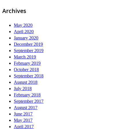
Archives
May 2020
April 2020
January 2020
December 2019
September 2019
March 2019
February 2019
October 2018
September 2018
August 2018
July 2018
February 2018
September 2017
August 2017
June 2017
May 2017
April 2017