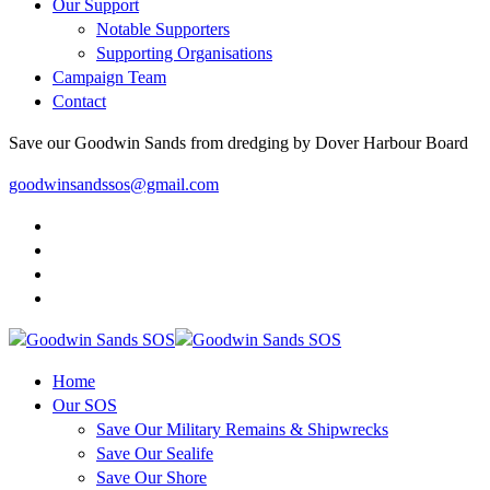
Our Support
Notable Supporters
Supporting Organisations
Campaign Team
Contact
Save our Goodwin Sands from dredging by Dover Harbour Board
goodwinsandssos@gmail.com
Home
Our SOS
Save Our Military Remains & Shipwrecks
Save Our Sealife
Save Our Shore