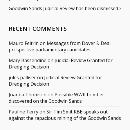
Goodwin Sands Judicial Review has been dismissed
RECENT COMMENTS
Mauro Feltrin
on
Messages from Dover & Deal
prospective parliamentary candidates
Mary Bassendine
on
Judicial Review Granted for
Dredging Decision
jules palliser
on
Judicial Review Granted for
Dredging Decision
Joanna Thomson
on
Possible WWII bomber
discovered on the Goodwin Sands
Pauline Terry
on
Sir Tim Smit KBE speaks out
against the rapacious mining of the Goodwin Sands