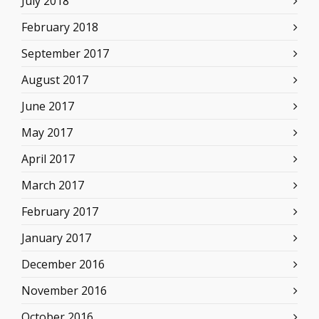
July 2018
February 2018
September 2017
August 2017
June 2017
May 2017
April 2017
March 2017
February 2017
January 2017
December 2016
November 2016
October 2016