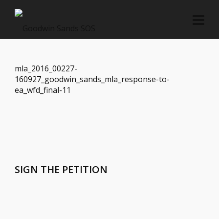
mla_2016_00227-
160927_goodwin_sands_mla_response-to-
ea_wfd_final-11
SIGN THE PETITION