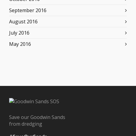
September 2016
August 2016
July 2016
May 2016
Save our Goodwin Sands
from dredging