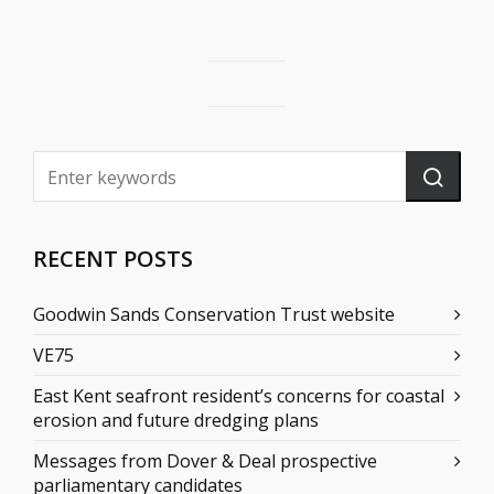
RECENT POSTS
Goodwin Sands Conservation Trust website
VE75
East Kent seafront resident’s concerns for coastal
erosion and future dredging plans
Messages from Dover & Deal prospective
parliamentary candidates