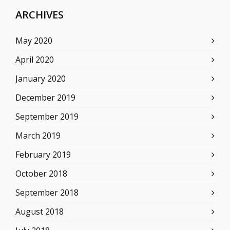
ARCHIVES
May 2020
April 2020
January 2020
December 2019
September 2019
March 2019
February 2019
October 2018
September 2018
August 2018