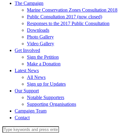
The Campaign
Marine Conservation Zones Consultation 2018
Public Consultation 2017 (now closed)
Responses to the 2017 Public Consultation
Downloads
Photo Gallery
Video Gallery
Get Involved
Sign the Petition
Make a Donation
Latest News
All News
Sign up for Updates
Our Support
Notable Supporters
Supporting Organisations
Campaign Team
Contact