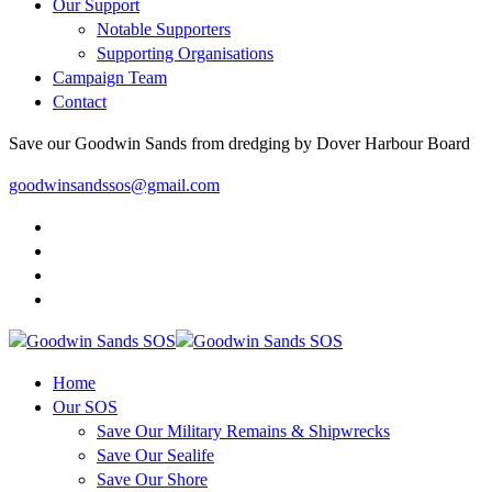
Our Support
Notable Supporters
Supporting Organisations
Campaign Team
Contact
Save our Goodwin Sands from dredging by Dover Harbour Board
goodwinsandssos@gmail.com
Home
Our SOS
Save Our Military Remains & Shipwrecks
Save Our Sealife
Save Our Shore