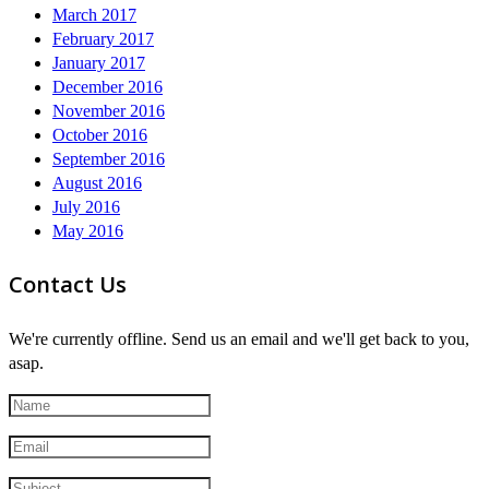
March 2017
February 2017
January 2017
December 2016
November 2016
October 2016
September 2016
August 2016
July 2016
May 2016
Contact Us
We're currently offline. Send us an email and we'll get back to you,
asap.