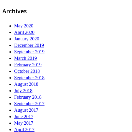
Archives
May 2020
April 2020
January 2020
December 2019
September 2019
March 2019
February 2019
October 2018
September 2018
August 2018
July 2018
February 2018
September 2017
August 2017
June 2017
May 2017
April 2017