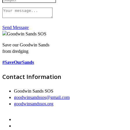
Send Message
Save our Goodwin Sands
from dredging
#SaveOurSands
Contact Information
Goodwin Sands SOS
goodwinsandssos@gmail.com
goodwinsandssos.org