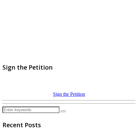
Sign the Petition
Sign the Petition
Recent Posts