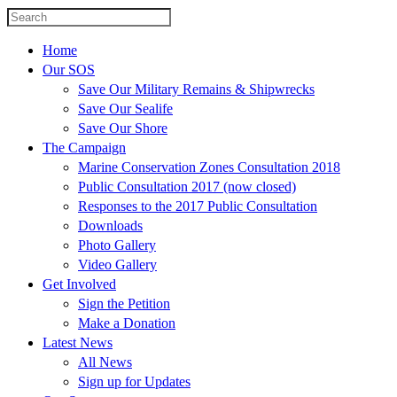
Home
Our SOS
Save Our Military Remains & Shipwrecks
Save Our Sealife
Save Our Shore
The Campaign
Marine Conservation Zones Consultation 2018
Public Consultation 2017 (now closed)
Responses to the 2017 Public Consultation
Downloads
Photo Gallery
Video Gallery
Get Involved
Sign the Petition
Make a Donation
Latest News
All News
Sign up for Updates