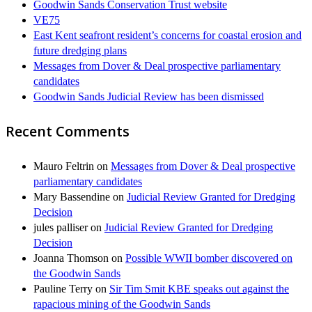
Goodwin Sands Conservation Trust website
VE75
East Kent seafront resident’s concerns for coastal erosion and
future dredging plans
Messages from Dover & Deal prospective parliamentary
candidates
Goodwin Sands Judicial Review has been dismissed
Recent Comments
Mauro Feltrin
on
Messages from Dover & Deal prospective
parliamentary candidates
Mary Bassendine
on
Judicial Review Granted for Dredging
Decision
jules palliser
on
Judicial Review Granted for Dredging
Decision
Joanna Thomson
on
Possible WWII bomber discovered on
the Goodwin Sands
Pauline Terry
on
Sir Tim Smit KBE speaks out against the
rapacious mining of the Goodwin Sands