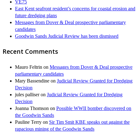
VE75
East Kent seafront resident’s concerns for coastal erosion and
future dredging plans
Messages from Dover & Deal prospective parliamentary
candidates
Goodwin Sands Judicial Review has been dismissed
Recent Comments
Mauro Feltrin
on
Messages from Dover & Deal prospective
parliamentary candidates
Mary Bassendine
on
Judicial Review Granted for Dredging
Decision
jules palliser
on
Judicial Review Granted for Dredging
Decision
Joanna Thomson
on
Possible WWII bomber discovered on
the Goodwin Sands
Pauline Terry
on
Sir Tim Smit KBE speaks out against the
rapacious mining of the Goodwin Sands