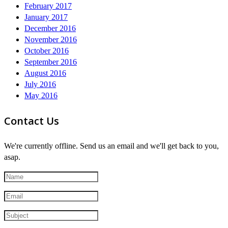
February 2017
January 2017
December 2016
November 2016
October 2016
September 2016
August 2016
July 2016
May 2016
Contact Us
We're currently offline. Send us an email and we'll get back to you,
asap.