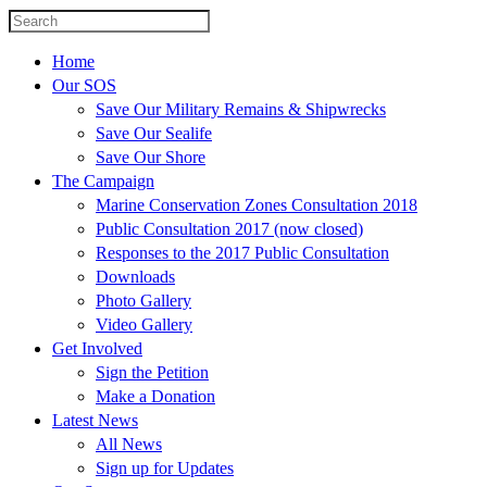
Home
Our SOS
Save Our Military Remains & Shipwrecks
Save Our Sealife
Save Our Shore
The Campaign
Marine Conservation Zones Consultation 2018
Public Consultation 2017 (now closed)
Responses to the 2017 Public Consultation
Downloads
Photo Gallery
Video Gallery
Get Involved
Sign the Petition
Make a Donation
Latest News
All News
Sign up for Updates