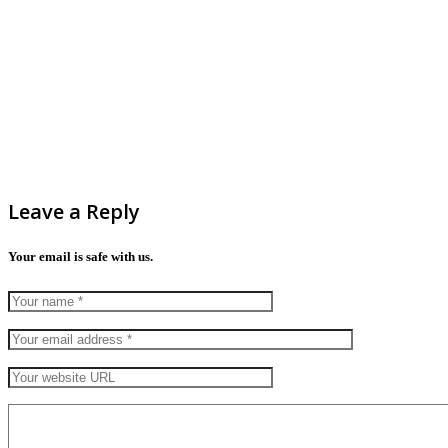
Leave a Reply
Your email is safe with us.