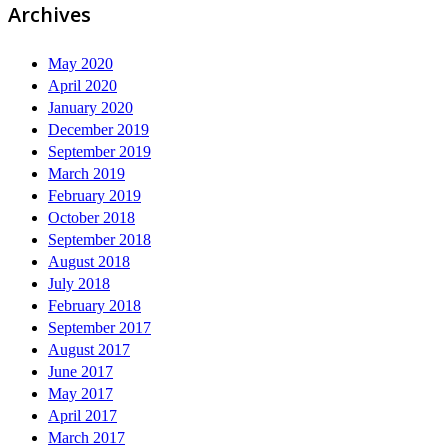
Archives
May 2020
April 2020
January 2020
December 2019
September 2019
March 2019
February 2019
October 2018
September 2018
August 2018
July 2018
February 2018
September 2017
August 2017
June 2017
May 2017
April 2017
March 2017