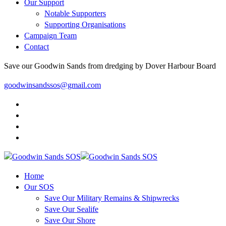
Our Support
Notable Supporters
Supporting Organisations
Campaign Team
Contact
Save our Goodwin Sands from dredging by Dover Harbour Board
goodwinsandssos@gmail.com
Home
Our SOS
Save Our Military Remains & Shipwrecks
Save Our Sealife
Save Our Shore