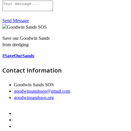
Send Message
Save our Goodwin Sands
from dredging
#SaveOurSands
Contact Information
Goodwin Sands SOS
goodwinsandssos@gmail.com
goodwinsandssos.org