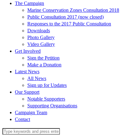
The Campaign
Marine Conservation Zones Consultation 2018
Public Consultation 2017 (now closed)
Responses to the 2017 Public Consultation
Downloads
Photo Gallery
Video Gallery
Get Involved
Sign the Petition
Make a Donation
Latest News
All News
Sign up for Updates
Our Support
Notable Supporters
Supporting Organisations
Campaign Team
Contact