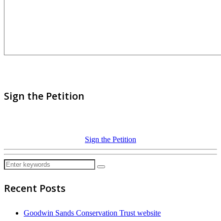
Sign the Petition
Sign the Petition
Recent Posts
Goodwin Sands Conservation Trust website