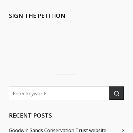
SIGN THE PETITION
RECENT POSTS
Goodwin Sands Conservation Trust website