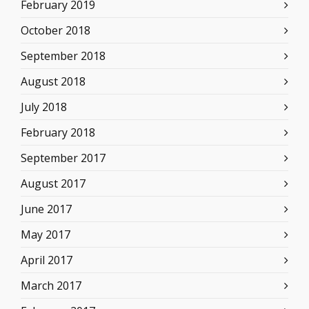
February 2019
October 2018
September 2018
August 2018
July 2018
February 2018
September 2017
August 2017
June 2017
May 2017
April 2017
March 2017