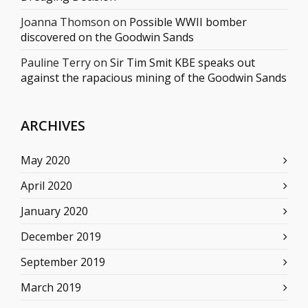
Joanna Thomson
on
Possible WWII bomber
discovered on the Goodwin Sands
Pauline Terry
on
Sir Tim Smit KBE speaks out
against the rapacious mining of the Goodwin Sands
ARCHIVES
May 2020
April 2020
January 2020
December 2019
September 2019
March 2019