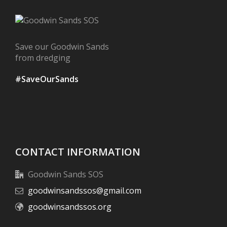
Save our Goodwin Sands
from dredging
#SaveOurSands
CONTACT INFORMATION
Goodwin Sands SOS
goodwinsandssos@gmail.com
goodwinsandssos.org