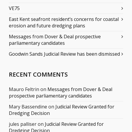
VE75
East Kent seafront resident’s concerns for coastal
erosion and future dredging plans
Messages from Dover & Deal prospective
parliamentary candidates
Goodwin Sands Judicial Review has been dismissed
RECENT COMMENTS
Mauro Feltrin
on
Messages from Dover & Deal
prospective parliamentary candidates
Mary Bassendine
on
Judicial Review Granted for
Dredging Decision
jules palliser
on
Judicial Review Granted for
Dredging Decision