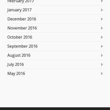
February 2017
January 2017
December 2016
November 2016
October 2016
September 2016
August 2016
July 2016
May 2016