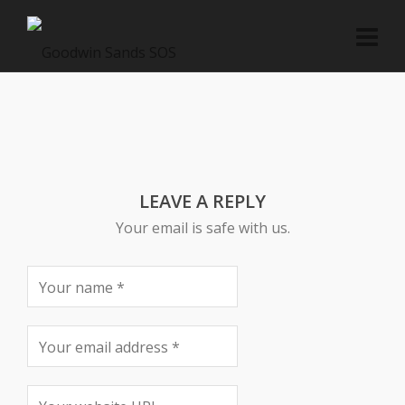
LEAVE A REPLY
Your email is safe with us.