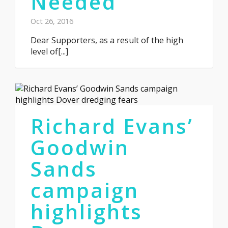
Needed
Oct 26, 2016
Dear Supporters, as a result of the high
level of[...]
Richard Evans’
Goodwin
Sands
campaign
highlights