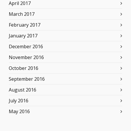
April 2017
March 2017
February 2017
January 2017
December 2016
November 2016
October 2016
September 2016
August 2016
July 2016
May 2016