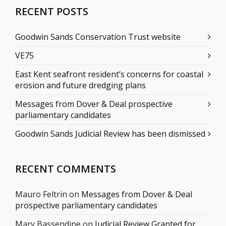
RECENT POSTS
Goodwin Sands Conservation Trust website
VE75
East Kent seafront resident’s concerns for coastal
erosion and future dredging plans
Messages from Dover & Deal prospective
parliamentary candidates
Goodwin Sands Judicial Review has been dismissed
RECENT COMMENTS
Mauro Feltrin
on
Messages from Dover & Deal
prospective parliamentary candidates
Mary Bassendine
on
Judicial Review Granted for