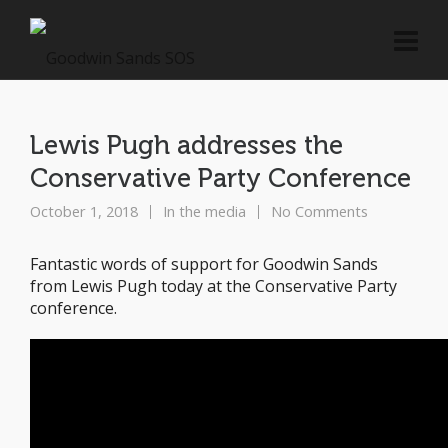
Lewis Pugh addresses the
Conservative Party Conference
October 1, 2018
In the media
No Comments
Fantastic words of support for Goodwin Sands
from Lewis Pugh today at the Conservative Party
conference.