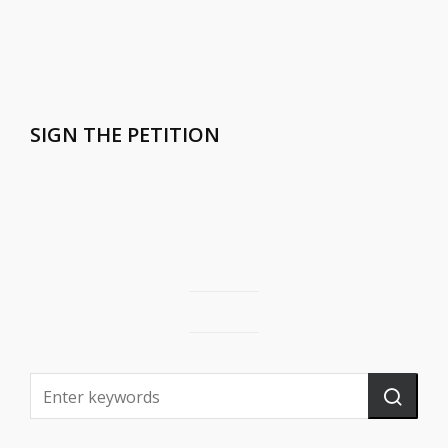
SIGN THE PETITION