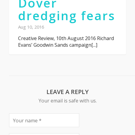
Dover
dredging fears
Aug 10, 2016
Creative Review, 10th August 2016 Richard
Evans’ Goodwin Sands campaign[...]
LEAVE A REPLY
Your email is safe with us.