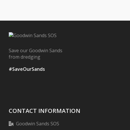
Save our Goodwin Sands
from dredging
#SaveOurSands
CONTACT INFORMATION
Goodwin Sands SOS