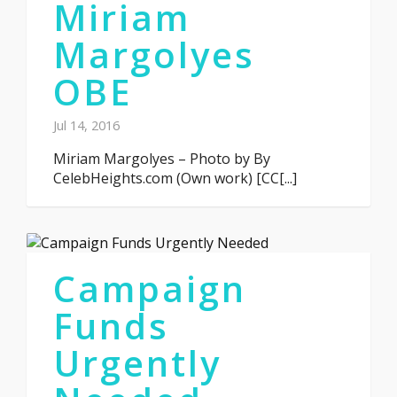
Miriam
Margolyes
OBE
Jul 14, 2016
Miriam Margolyes – Photo by By
CelebHeights.com (Own work) [CC[...]
Campaign
Funds
Urgently