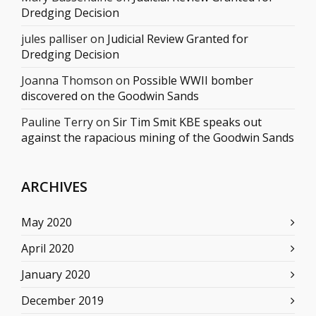
Dredging Decision
jules palliser
on
Judicial Review Granted for
Dredging Decision
Joanna Thomson
on
Possible WWII bomber
discovered on the Goodwin Sands
Pauline Terry
on
Sir Tim Smit KBE speaks out
against the rapacious mining of the Goodwin Sands
ARCHIVES
May 2020
April 2020
January 2020
December 2019