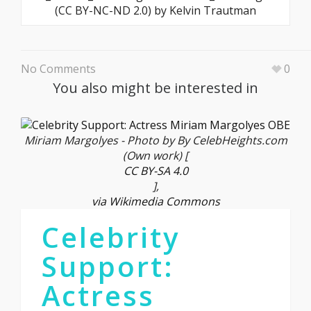
(CC BY-NC-ND 2.0) by Kelvin Trautman
No Comments
0
You also might be interested in
Miriam Margolyes - Photo by By CelebHeights.com
(Own work) [
CC BY-SA 4.0
],
via Wikimedia Commons
Celebrity
Support:
Actress