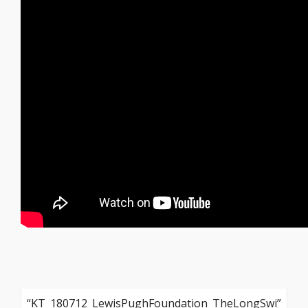
“KT_180712_LewisPughFoundation_TheLongSwi”