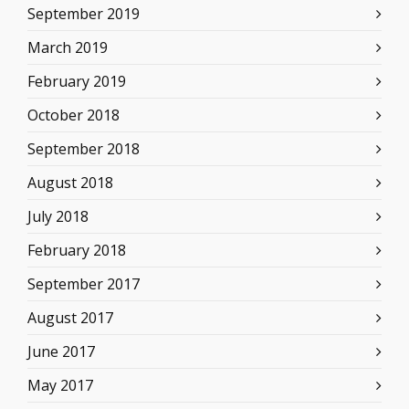
September 2019
March 2019
February 2019
October 2018
September 2018
August 2018
July 2018
February 2018
September 2017
August 2017
June 2017
May 2017