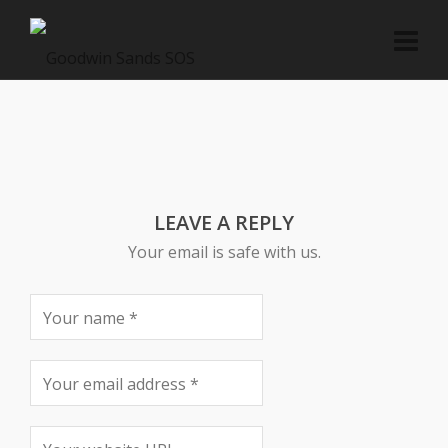
LEAVE A REPLY
Your email is safe with us.