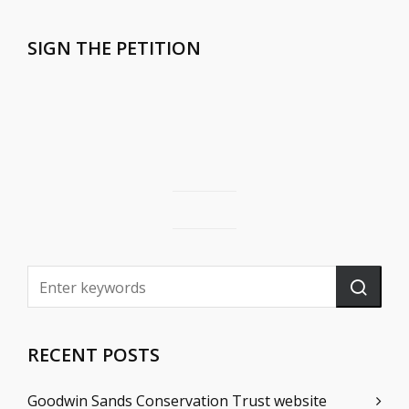
SIGN THE PETITION
RECENT POSTS
Goodwin Sands Conservation Trust website