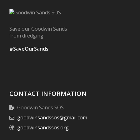
Save our Goodwin Sands
from dredging
#SaveOurSands
CONTACT INFORMATION
Goodwin Sands SOS
goodwinsandssos@gmail.com
goodwinsandssos.org