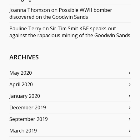
Joanna Thomson
on
Possible WWII bomber
discovered on the Goodwin Sands
Pauline Terry
on
Sir Tim Smit KBE speaks out
against the rapacious mining of the Goodwin Sands
ARCHIVES
May 2020
April 2020
January 2020
December 2019
September 2019
March 2019