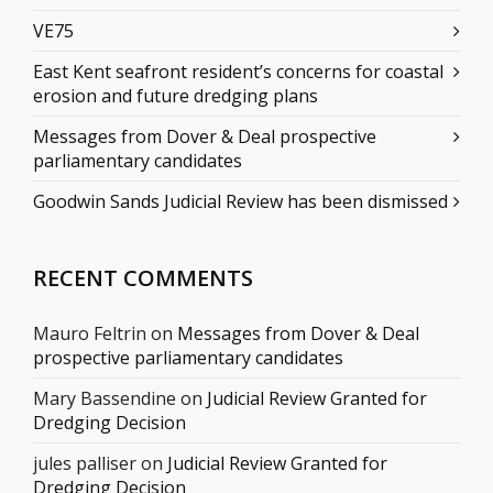
VE75
East Kent seafront resident’s concerns for coastal
erosion and future dredging plans
Messages from Dover & Deal prospective
parliamentary candidates
Goodwin Sands Judicial Review has been dismissed
RECENT COMMENTS
Mauro Feltrin
on
Messages from Dover & Deal
prospective parliamentary candidates
Mary Bassendine
on
Judicial Review Granted for
Dredging Decision
jules palliser
on
Judicial Review Granted for
Dredging Decision