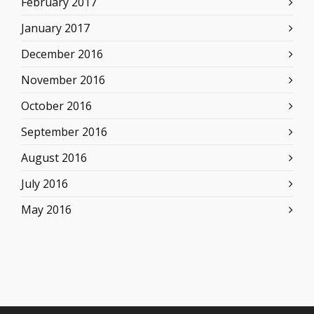
February 2017
January 2017
December 2016
November 2016
October 2016
September 2016
August 2016
July 2016
May 2016