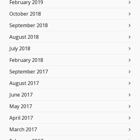
February 2019
October 2018
September 2018
August 2018
July 2018
February 2018
September 2017
August 2017
June 2017
May 2017
April 2017
March 2017